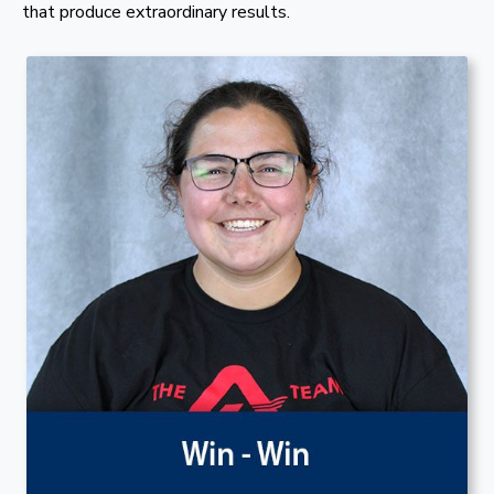
that produce extraordinary results.