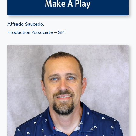
Alfredo Saucedo,
Production Associate – SP