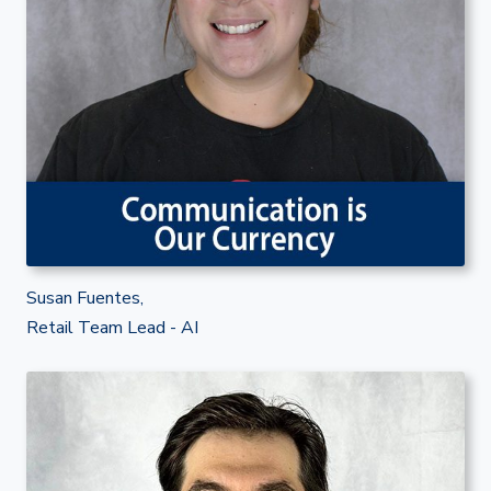
Susan Fuentes,
Retail Team Lead - AI