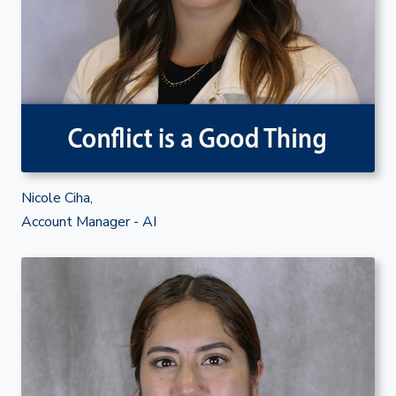
Nicole Ciha,
Account Manager - AI