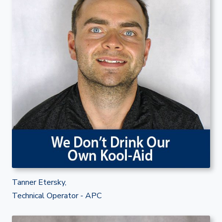
Tanner Etersky,
Technical Operator - APC