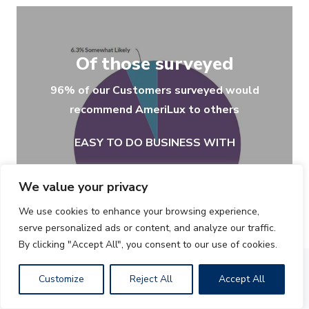
Of those surveyed
96% of our Customers surveyed would
recommend AmeriLux to others
EASY TO DO BUSINESS WITH
We value your privacy
We use cookies to enhance your browsing experience,
serve personalized ads or content, and analyze our traffic.
By clicking "Accept All", you consent to our use of cookies.
Customize
Reject All
Accept All
Recent Newsletters