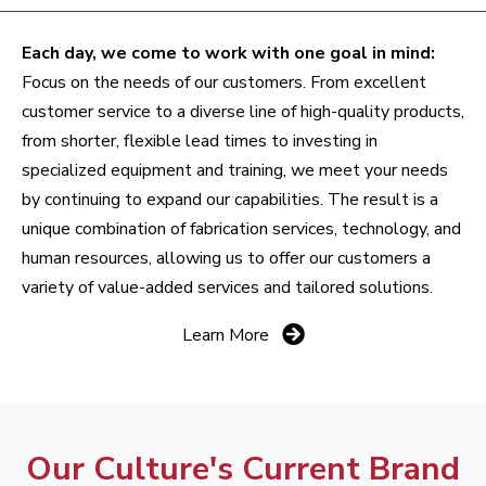
Each day, we come to work with one goal in mind:
Focus on the needs of our customers. From excellent
customer service to a diverse line of high-quality products,
from shorter, flexible lead times to investing in
specialized equipment and training, we meet your needs
by continuing to expand our capabilities. The result is a
unique combination of fabrication services, technology, and
human resources, allowing us to offer our customers a
variety of value-added services and tailored solutions.
Learn More
Our Culture's Current Brand