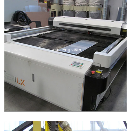
Laser Engraver