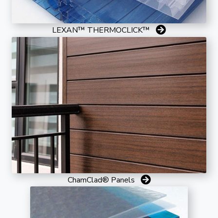
LEXAN™ THERMOCLICK™
ChamClad® Panels