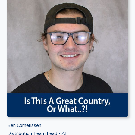
Ben Cornelissen,
Distribution Team Lead - AI