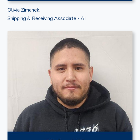
Olivia Zimanek,
Shipping & Receiving Associate - AI