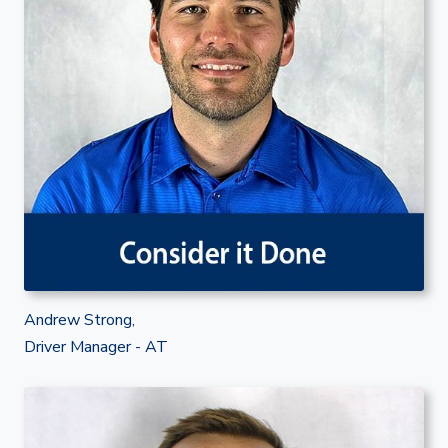
Andrew Strong,
Driver Manager - AT