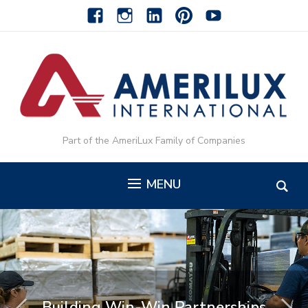
facebook
instagram
linkedin-
pinterest-
youtube
alt
alt
Part of the AmeriLux Family of Companies
MENU
Building Win-Win Partnerships