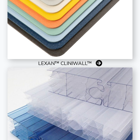
LEXAN™ CLINIWALL™