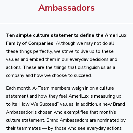
Ambassadors
Ten simple culture statements define the AmeriLux
Family of Companies.
Although we may not do all
these things perfectly, we strive to live up to these
values and embed them in our everyday decisions and
actions. These are the things that distinguish us as a
company and how we choose to succeed.
Each month, A-Team members weigh in on a culture
statement and how they feel AmeriLux is measuring up
to its ‘How We Succeed” values. In addition, a new Brand
Ambassador is chosen who exemplifies that month’s
culture statement. Brand Ambassadors are nominated by
their teammates — by those who see everyday actions