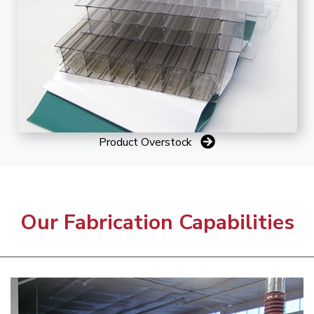
Product Overstock
Our Fabrication Capabilities