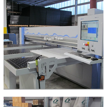
Beam Saw