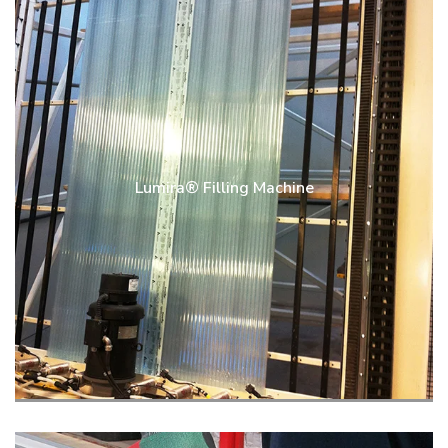
Lumira® Filling Machine