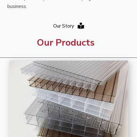
business.
Our Story
Our Products