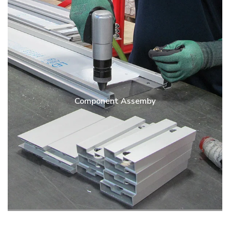
Component Assemby