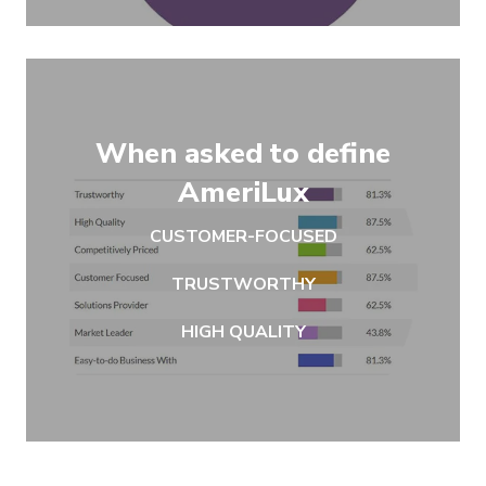
When asked to define
AmeriLux
CUSTOMER-FOCUSED
TRUSTWORTHY
HIGH QUALITY