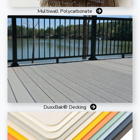
Multiwall Polycarbonate
DuxxBak® Decking