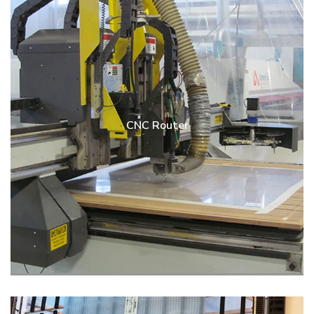
CNC Router