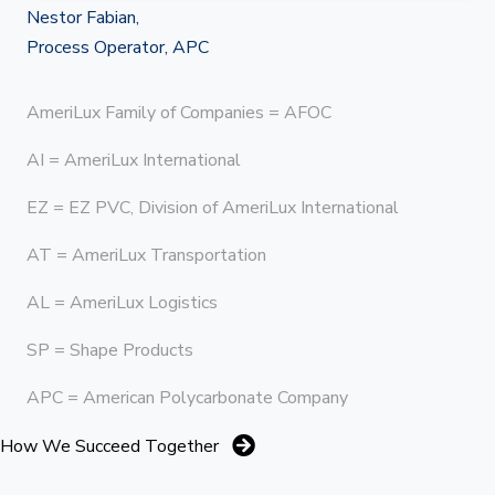
Nestor Fabian,
Process Operator, APC
AmeriLux Family of Companies = AFOC
AI = AmeriLux International
EZ = EZ PVC, Division of AmeriLux International
AT = AmeriLux Transportation
AL = AmeriLux Logistics
SP = Shape Products
APC = American Polycarbonate Company
How We Succeed Together