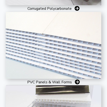
Corrugated Polycarbonate
PVC Panels & Wall Forms