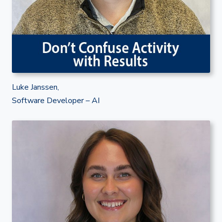
Luke Janssen,
Software Developer – AI