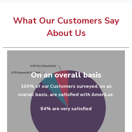
What Our Customers Say
About Us
On an overall basis
100% of our Customers surveyed, on an
overall basis, are satisfied with AmeriLux.
84% are very satisfied