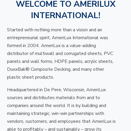
WELCOME TO AMERILUX
INTERNATIONAL!
Started with nothing more than a vision and an
entrepreneurial spirit, AmeriLux International was
formed in 2004. AmeriLux is a value-adding
distributor of multiwall and corrugated sheets, PVC
panels and wall forms, HDPE panels, acrylic sheets,
DuxxBak® Composite Decking, and many other
plastic sheet products.
Headquartered in De Pere, Wisconsin, AmeriLux
sources and distributes materials from and to
companies around the world. It is by building and
maintaining strategic, win-win partnerships with
vendors, customers, and employees that AmeriLux is
able to profitably – and sustainably – grow its