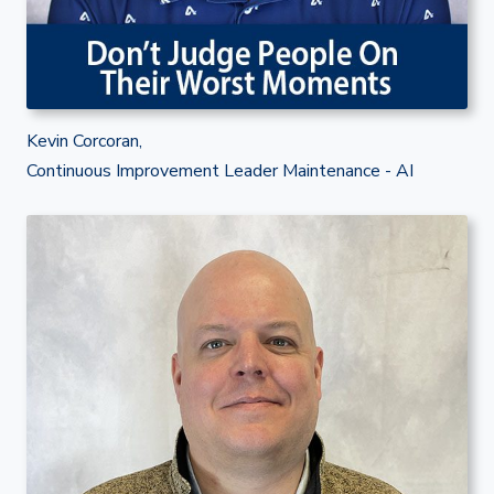
Kevin Corcoran,
Continuous Improvement Leader Maintenance - AI