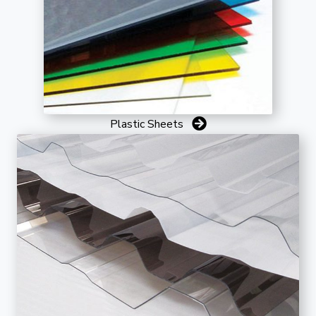
Plastic Sheets