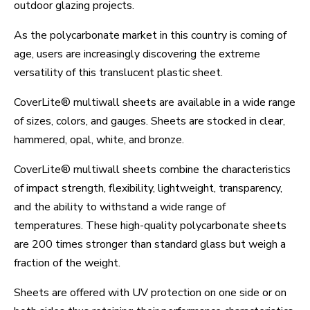
outdoor glazing projects.
As the polycarbonate market in this country is coming of
age, users are increasingly discovering the extreme
versatility of this translucent plastic sheet.
CoverLite® multiwall sheets are available in a wide range
of sizes, colors, and gauges. Sheets are stocked in clear,
hammered, opal, white, and bronze.
CoverLite® multiwall sheets combine the characteristics
of impact strength, flexibility, lightweight, transparency,
and the ability to withstand a wide range of
temperatures. These high-quality polycarbonate sheets
are 200 times stronger than standard glass but weigh a
fraction of the weight.
Sheets are offered with UV protection on one side or on