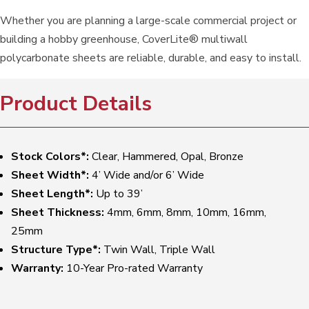
Whether you are planning a large-scale commercial project or
building a hobby greenhouse, CoverLite® multiwall
polycarbonate sheets are reliable, durable, and easy to install.
Product Details
Stock Colors*:
Clear, Hammered, Opal, Bronze
Sheet Width*:
4’ Wide and/or 6’ Wide
Sheet Length*:
Up to 39’
Sheet Thickness:
4mm, 6mm, 8mm, 10mm, 16mm,
25mm
Structure Type*:
Twin Wall, Triple Wall
Warranty:
10-Year Pro-rated Warranty