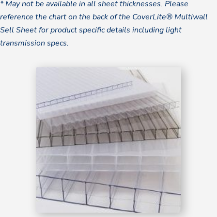
* May not be available in all sheet thicknesses. Please
reference the chart on the back of the CoverLite® Multiwall
Sell Sheet for product specific details including light
transmission specs.