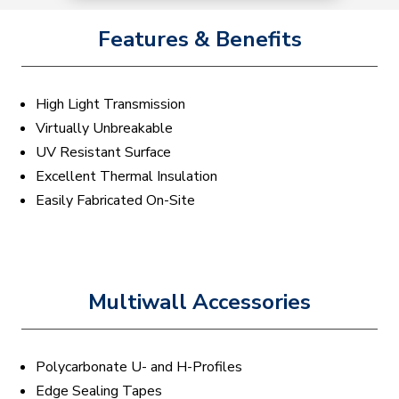
Features & Benefits
High Light Transmission
Virtually Unbreakable
UV Resistant Surface
Excellent Thermal Insulation
Easily Fabricated On-Site
Multiwall Accessories
Polycarbonate U- and H-Profiles
Edge Sealing Tapes