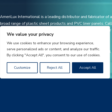
AmeriLux International is a leading distributor and fabricator of a
broad range of plastic sheet products and PVC liner panels. Call
today for additional product information and a distributor in your
We value your privacy
area.
We use cookies to enhance your browsing experience,
serve personalized ads or content, and analyze our traffic.
CoverLite® is a registered trademark of AmeriLux International.
By clicking "Accept All", you consent to our use of cookies.
Customize
Reject All
Accept All