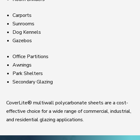
Carports
Sunrooms
Dog Kennels
Gazebos
Office Partitions
Awnings
Park Shelters
Secondary Glazing
CoverLite® multiwall polycarbonate sheets are a cost-
effective choice for a wide range of commercial, industrial,
and residential glazing applications.