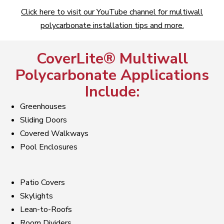
Click here to visit our YouTube channel for multiwall
polycarbonate installation tips and more.
CoverLite® Multiwall
Polycarbonate Applications
Include:
Greenhouses
Sliding Doors
Covered Walkways
Pool Enclosures
Patio Covers
Skylights
Lean-to-Roofs
Room Dividers