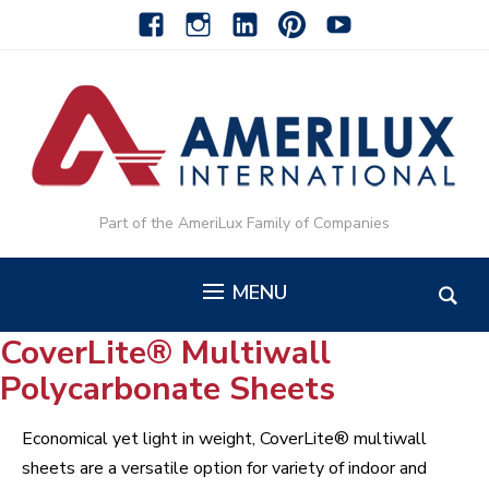
facebook
instagram
linkedin-
pinterest-
youtube
alt
alt
Part of the AmeriLux Family of Companies
MENU
CoverLite® Multiwall
Polycarbonate Sheets
Economical yet light in weight, CoverLite® multiwall
sheets are a versatile option for variety of indoor and