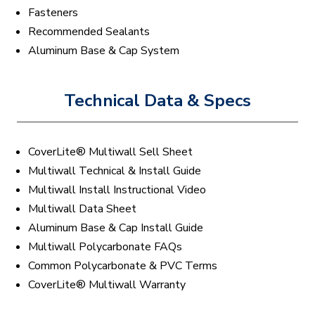
Fasteners
Recommended Sealants
Aluminum Base & Cap System
Technical Data & Specs
CoverLite® Multiwall Sell Sheet
Multiwall Technical & Install Guide
Multiwall Install Instructional Video
Multiwall Data Sheet
Aluminum Base & Cap Install Guide
Multiwall Polycarbonate FAQs
Common Polycarbonate & PVC Terms
CoverLite® Multiwall Warranty