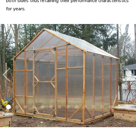
both sides thus retaining their performance characteristics
for years.