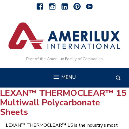
facebook
instagram
linkedin-
pinterest-
youtube
alt
alt
Part of the AmeriLux Family of Companies
MENU
LEXAN™ THERMOCLEAR™ 15
Multiwall Polycarbonate
Sheets
LEXAN™ THERMOCLEAR™ 15 is the industry’s most