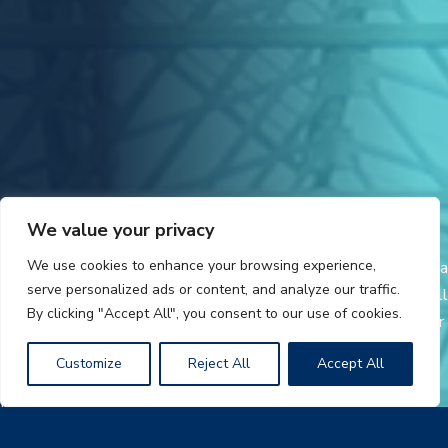
We value your privacy
We use cookies to enhance your browsing experience,
AmeriLux International is a leading distributor and fabricator of a
serve personalized ads or content, and analyze our traffic.
broad range of plastic sheet products and PVC liner panels. Call
By clicking "Accept All", you consent to our use of cookies.
today for additional product information and a distributor in your
area.
Customize
Reject All
Accept All
LEXAN and THERMOCLEAR are trademarks of POLYVANTIS.