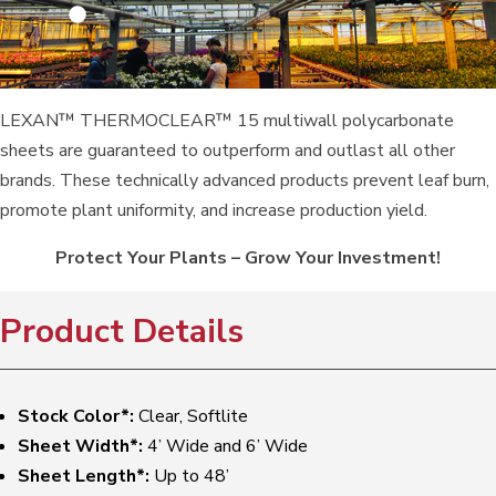
LEXAN™ THERMOCLEAR™ 15 multiwall polycarbonate
sheets are guaranteed to outperform and outlast all other
brands. These technically advanced products prevent leaf burn,
promote plant uniformity, and increase production yield.
Protect Your Plants – Grow Your Investment!
Product Details
Stock Color*:
Clear, Softlite
Sheet Width*:
4’ Wide and 6’ Wide
Sheet Length*:
Up to 48’