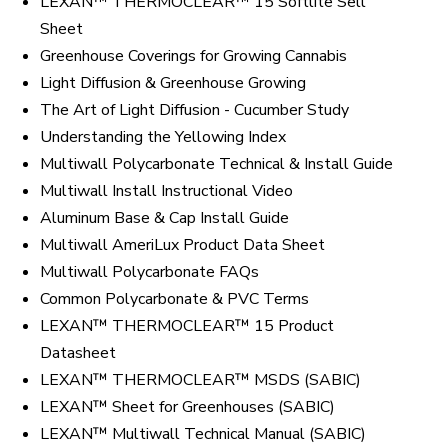
LEXAN™ THERMOCLEAR™ 15 Softlite Sell
Sheet
Greenhouse Coverings for Growing Cannabis
Light Diffusion & Greenhouse Growing
The Art of Light Diffusion - Cucumber Study
Understanding the Yellowing Index
Multiwall Polycarbonate Technical & Install Guide
Multiwall Install Instructional Video
Aluminum Base & Cap Install Guide
Multiwall AmeriLux Product Data Sheet
Multiwall Polycarbonate FAQs
Common Polycarbonate & PVC Terms
LEXAN™ THERMOCLEAR™ 15 Product
Datasheet
LEXAN™ THERMOCLEAR™ MSDS (SABIC)
LEXAN™ Sheet for Greenhouses (SABIC)
LEXAN™ Multiwall Technical Manual (SABIC)