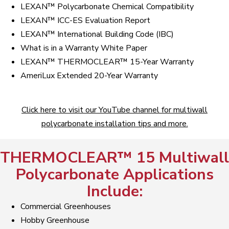
LEXAN™ Polycarbonate Chemical Compatibility
LEXAN™ ICC-ES Evaluation Report
LEXAN™ International Building Code (IBC)
What is in a Warranty White Paper
LEXAN™ THERMOCLEAR™ 15-Year Warranty
AmeriLux Extended 20-Year Warranty
Click here to visit our YouTube channel for multiwall
polycarbonate installation tips and more.
THERMOCLEAR™ 15 Multiwall
Polycarbonate Applications
Include:
Commercial Greenhouses
Hobby Greenhouse