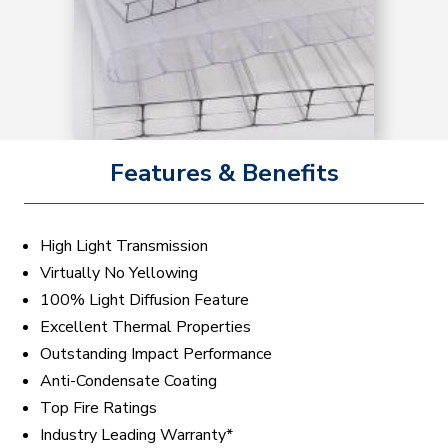
Features & Benefits
High Light Transmission
Virtually No Yellowing
100% Light Diffusion Feature
Excellent Thermal Properties
Outstanding Impact Performance
Anti-Condensate Coating
Top Fire Ratings
Industry Leading Warranty*