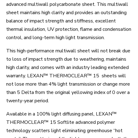
advanced multiwall polycarbonate sheet. This multiwall
sheet maintains high clarity and provides an outstanding
balance of impact strength and stiffness, excellent
thermal insulation, UV protection, flame and condensation
control, and long-term high light transmission.
This high-performance multiwall sheet will not break due
to loss of impact strength due to weathering, maintains
high clarity, and comes with an industry leading extended
warranty. LEXAN™ THERMOCLEAR™ 15 sheets will
not lose more than 4% light transmission or change more
than 5 Delta from the original yellowing index of 0 over a
twenty-year period.
Available in a 100% light diffusing panel, LEXAN™
THERMOCLEAR™ 15 Softlite advanced polymer
technology scatters light eliminating greenhouse “hot