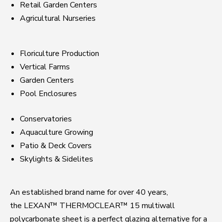
Retail Garden Centers
Agricultural Nurseries
Floriculture Production
Vertical Farms
Garden Centers
Pool Enclosures
Conservatories
Aquaculture Growing
Patio & Deck Covers
Skylights & Sidelites
An established brand name for over 40 years,
the LEXAN™ THERMOCLEAR™ 15 multiwall
polycarbonate sheet is a perfect glazing alternative for a