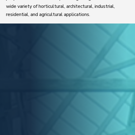
wide variety of horticultural, architectural, industrial,
residential, and agricultural applications.