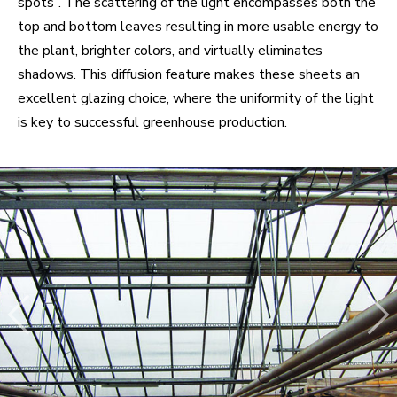
spots”. The scattering of the light encompasses both the
top and bottom leaves resulting in more usable energy to
the plant, brighter colors, and virtually eliminates
shadows. This diffusion feature makes these sheets an
excellent glazing choice, where the uniformity of the light
is key to successful greenhouse production.