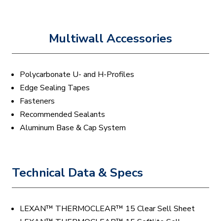
Multiwall Accessories
Polycarbonate U- and H-Profiles
Edge Sealing Tapes
Fasteners
Recommended Sealants
Aluminum Base & Cap System
Technical Data & Specs
LEXAN™ THERMOCLEAR™ 15 Clear Sell Sheet