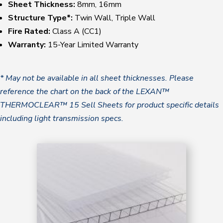
Sheet Thickness:
8mm, 16mm
Structure Type*:
Twin Wall, Triple Wall
Fire Rated:
Class A (CC1)
Warranty:
15-Year Limited Warranty
* May not be available in all sheet thicknesses. Please
reference the chart on the back of the LEXAN™
THERMOCLEAR™ 15 Sell Sheets for product specific details
including light transmission specs.