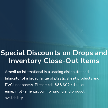
Special Discounts on Drops and
Inventory Close-Out Items
AmeriLux International is a leading distributor and
fabricator of a broad range of plastic sheet products and
PVC liner panels. Please call 888.602.4441 or
email
info@amerilux.com
for pricing and product
availability.