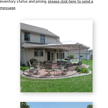
inventory status and pricing,
please click here to send a
message
.