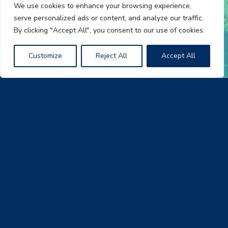
We use cookies to enhance your browsing experience,
serve personalized ads or content, and analyze our traffic.
By clicking "Accept All", you consent to our use of cookies.
Customize
Reject All
Accept All
Join the A-Team
At AmeriLux International, we know that our people make
the difference. We invest in our employees by providing
them with the resources to succeed personally and
professional. Whether you’re an experienced professional
or a recent college graduate, AmeriLux offers a work (
…
)
Follow Us