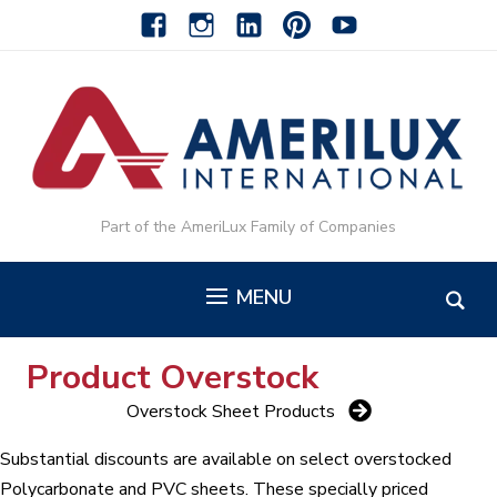
facebook
instagram
linkedin-
pinterest-
youtube
alt
alt
Part of the AmeriLux Family of Companies
MENU
Product Overstock
Overstock Sheet Products
Substantial discounts are available on select overstocked
Polycarbonate and PVC sheets. These specially priced