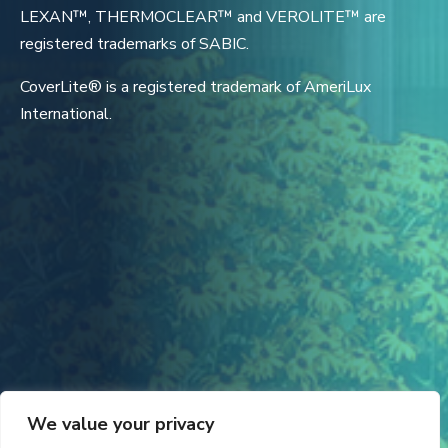
LEXAN™, THERMOCLEAR™ and VEROLITE™ are
registered trademarks of SABIC.
CoverLite® is a registered trademark of AmeriLux
International.
We value your privacy