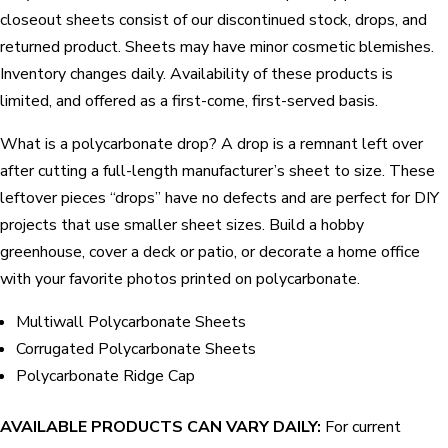
closeout sheets consist of our discontinued stock, drops, and
returned product. Sheets may have minor cosmetic blemishes.
Inventory changes daily. Availability of these products is
limited, and offered as a first-come, first-served basis.
What is a polycarbonate drop? A drop is a remnant left over
after cutting a full-length manufacturer’s sheet to size. These
leftover pieces “drops” have no defects and are perfect for DIY
projects that use smaller sheet sizes. Build a hobby
greenhouse, cover a deck or patio, or decorate a home office
with your favorite photos printed on polycarbonate.
Multiwall Polycarbonate Sheets
Corrugated Polycarbonate Sheets
Polycarbonate Ridge Cap
AVAILABLE PRODUCTS CAN VARY DAILY:
For current