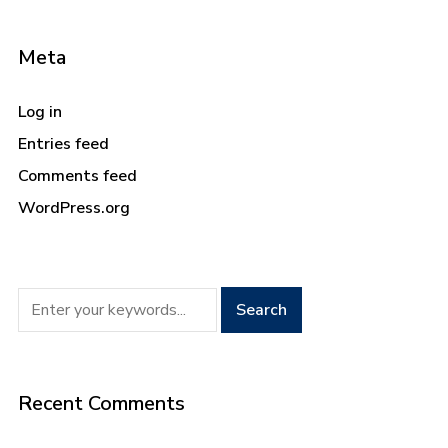
Meta
Log in
Entries feed
Comments feed
WordPress.org
Recent Comments