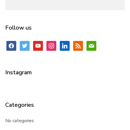
Follow us
facebook
twitter
youtube
instagram
linkedin
rss
mail
Instagram
Categories
No categories