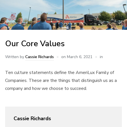
Our Core Values
Written by
Cassie Richards
on
March 6, 2021
in
Ten culture statements define the AmeriLux Family of
Companies. These are the things that distinguish us as a
company and how we choose to succeed.
Cassie Richards