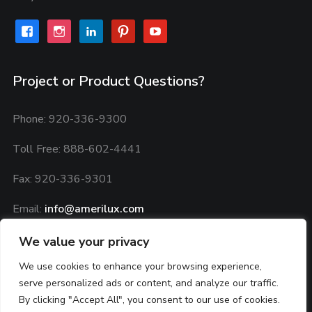
facebook
instagram
linkedin
pinterest
youtube
Project or Product Questions?
Phone: 920-336-9300
Toll Free: 888-602-4441
Fax: 920-336-9301
Email:
info@amerilux.com
Privacy Policy:
Privacy Agreement
We value your privacy
We use cookies to enhance your browsing experience,
serve personalized ads or content, and analyze our traffic.
By clicking "Accept All", you consent to our use of cookies.