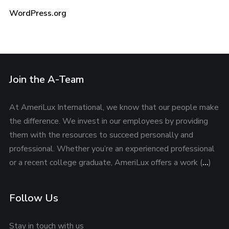
WordPress.org
Join the A-Team
At AmeriLux International, we know that our people make
the difference. We invest in our employees by providing
them with the resources to succeed personally and
professional. Whether you’re an experienced professional
or a recent college graduate, AmeriLux offers a work (
…
)
Follow Us
Stay in touch with us