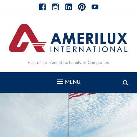
facebook
instagram
linkedin-
pinterest-
youtube
alt
alt
Part of the AmeriLux Family of Companies
MENU