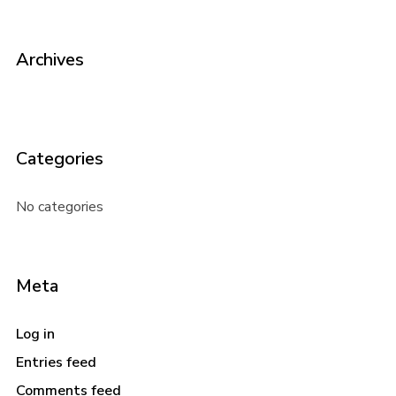
Archives
Categories
No categories
Meta
Log in
Entries feed
Comments feed