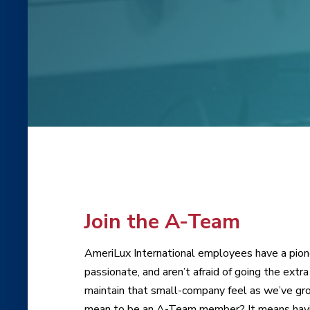
Join the A-Team
AmeriLux International employees have a pioneer
passionate, and aren’t afraid of going the ext
maintain that small-company feel as we’ve gro
mean to be an A-Team member? It means having