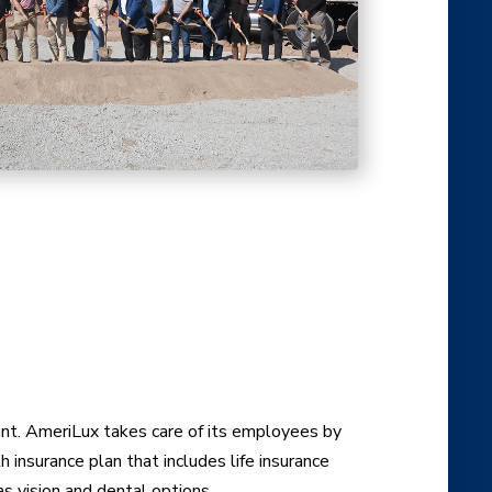
nt. AmeriLux takes care of its employees by
 insurance plan that includes life insurance
as vision and dental options.