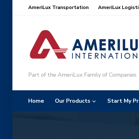
AmeriLux Transportation
AmeriLux Logisti
Part of the AmeriLux Family of Companies
Home
Our Products
Start My Pr