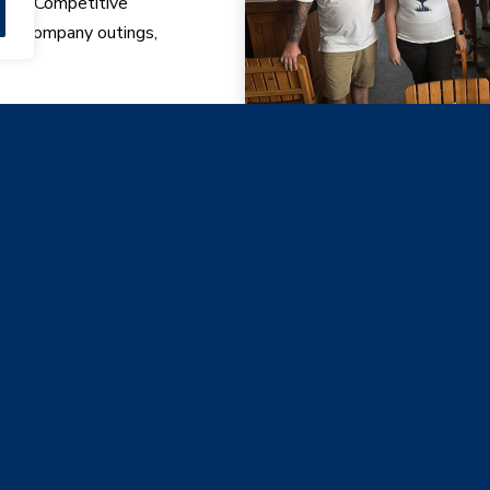
udes: Competitive
lan, company outings,