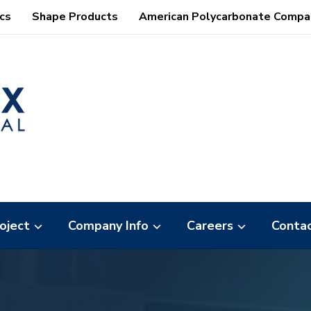
cs
Shape Products
American Polycarbonate Compa
oject
Company Info
Careers
Conta