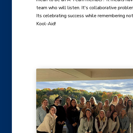
team who will listen. It's collaborative proble
Its celebrating success while remembering not
Kool-Aid!