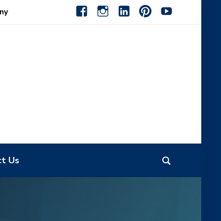
facebook
instagram
linkedin-
pinterest-
youtube
ny
alt
alt
ct Us