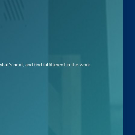
at’s next, and find fulfillment in the work