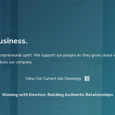
usiness.
repreneurial spirit. We support our people as they grow, chase wh
does our company.
View Our Current Job Openings
Winning with Emotion, Building Authentic Relationships