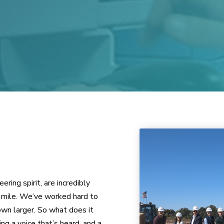
ing spirit, are incredibly
ra mile. We’ve worked hard to
wn larger. So what does it
 a voice that’s heard, and a