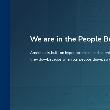
We are in the People B
AmeriLux is built on hyper optimism and an ent
they do—because when our people thrive, so 