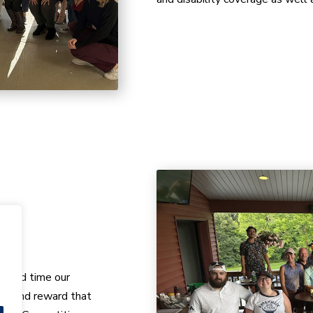
k and time our
ct and reward that