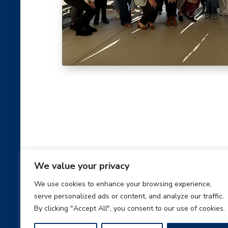
We value your privacy
Benefits
We use cookies to enhance your browsing experience,
serve personalized ads or content, and analyze our traffic.
At AmeriLux we appreciate all of the hard wor
By clicking "Accept All", you consent to our use of cookies.
employees give to the company, and we respe