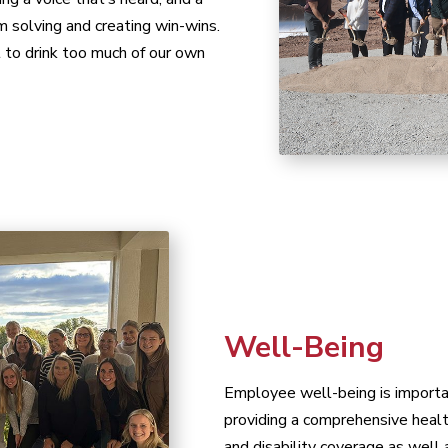
m solving and creating win-wins.
 to drink too much of our own
Well-Being
Employee well-being is importa
providing a comprehensive health
and disability coverage as well 