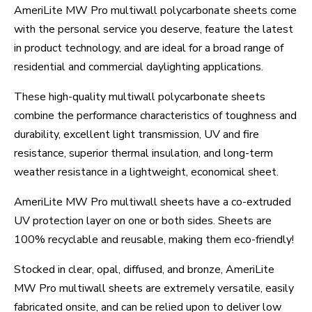
AmeriLite MW Pro multiwall polycarbonate sheets come
with the personal service you deserve, feature the latest
in product technology, and are ideal for a broad range of
residential and commercial daylighting applications.
These high-quality multiwall polycarbonate sheets
combine the performance characteristics of toughness and
durability, excellent light transmission, UV and fire
resistance, superior thermal insulation, and long-term
weather resistance in a lightweight, economical sheet.
AmeriLite MW Pro multiwall sheets have a co-extruded
UV protection layer on one or both sides. Sheets are
100% recyclable and reusable, making them eco-friendly!
Stocked in clear, opal, diffused, and bronze, AmeriLite
MW Pro multiwall sheets are extremely versatile, easily
fabricated onsite, and can be relied upon to deliver low