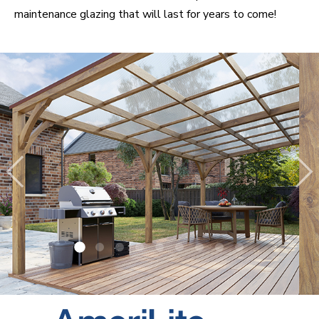
maintenance glazing that will last for years to come!