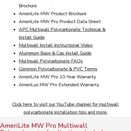
Brochure
AmeriLite MW Product Brochure
AmeriLite MW Pro Product Data Sheet
APC Multiwall Polycarbonate Technical &
Install Guide
Multiwall Install Instructional Video
Aluminum Base & Cap Install Guide
Multiwall Polycarbonate FAQs
Common Polycarbonate & PVC Terms
AmeriLite MW Pro 10-Year Warranty
AmeriLux MW Pro Extended Warranty
Click here to visit our YouTube channel for multiwall
polycarbonate installation tips and more.
AmeriLite MW Pro Multiwall