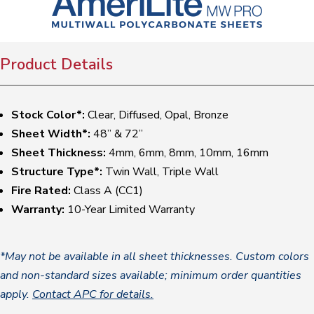
Product Details
Stock Color*:
Clear, Diffused, Opal, Bronze
Sheet Width*:
48” & 72”
Sheet Thickness:
4mm, 6mm, 8mm, 10mm, 16mm
Structure Type*:
Twin Wall, Triple Wall
Fire Rated:
Class A (CC1)
Warranty:
10-Year Limited Warranty
*May not be available in all sheet thicknesses. Custom colors
and non-standard sizes available; minimum order quantities
apply.
Contact APC for details.