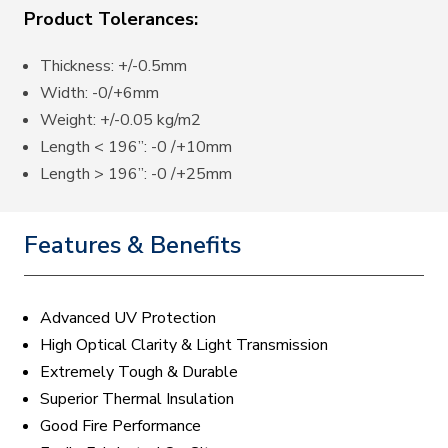
Product Tolerances:
Thickness: +/-0.5mm
Width: -0/+6mm
Weight: +/-0.05 kg/m2
Length < 196”: -0 /+10mm
Length > 196”: -0 /+25mm
Features & Benefits
Advanced UV Protection
High Optical Clarity & Light Transmission
Extremely Tough & Durable
Superior Thermal Insulation
Good Fire Performance