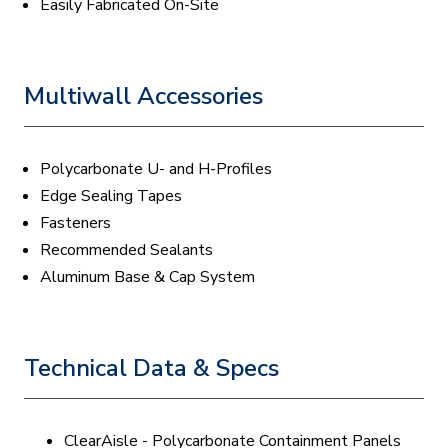
Easily Fabricated On-Site
Multiwall Accessories
Polycarbonate U- and H-Profiles
Edge Sealing Tapes
Fasteners
Recommended Sealants
Aluminum Base & Cap System
Technical Data & Specs
ClearAisle - Polycarbonate Containment Panels