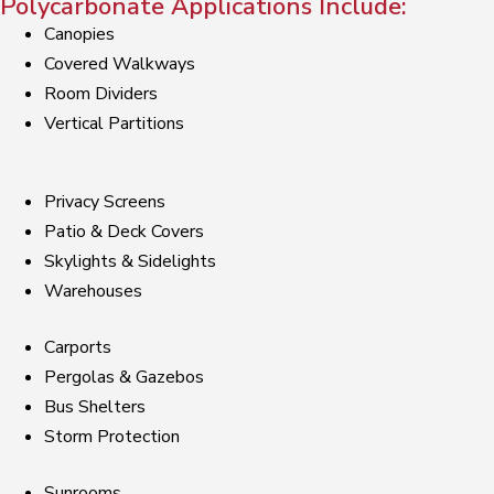
Polycarbonate Applications Include:
Canopies
Covered Walkways
Room Dividers
Vertical Partitions
Privacy Screens
Patio & Deck Covers
Skylights & Sidelights
Warehouses
Carports
Pergolas & Gazebos
Bus Shelters
Storm Protection
Sunrooms