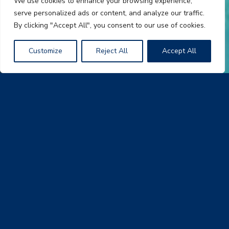
We use cookies to enhance your browsing experience,
serve personalized ads or content, and analyze our traffic.
By clicking "Accept All", you consent to our use of cookies.
Customize
Reject All
Accept All