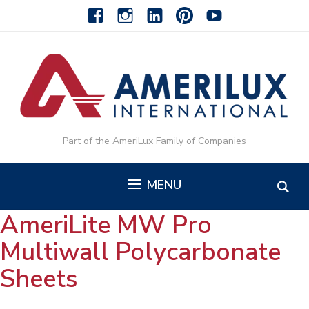
facebook
instagram
linkedin-
pinterest-
youtube
alt
alt
Part of the AmeriLux Family of Companies
MENU
AmeriLite MW Pro
Multiwall Polycarbonate
Sheets