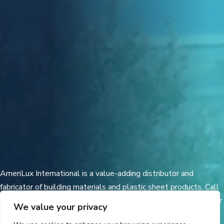
AmeriLux International is a value-adding distributor and
fabricator of building materials and plastic sheet products. Call
today for additional techical information and a distributor in your
We value your privacy
area.