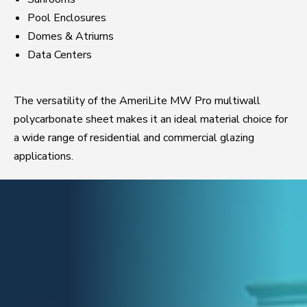
Pool Enclosures
Domes & Atriums
Data Centers
The versatility of the AmeriLite MW Pro multiwall
polycarbonate sheet makes it an ideal material choice for
a wide range of residential and commercial glazing
applications.