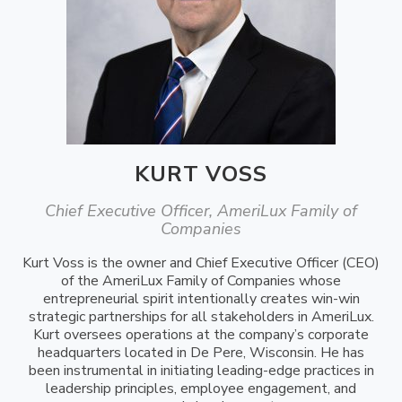
KURT VOSS
Chief Executive Officer, AmeriLux Family of
Companies
Kurt Voss is the owner and Chief Executive Officer (CEO)
of the AmeriLux Family of Companies whose
entrepreneurial spirit intentionally creates win-win
strategic partnerships for all stakeholders in AmeriLux.
Kurt oversees operations at the company’s corporate
headquarters located in De Pere, Wisconsin. He has
been instrumental in initiating leading-edge practices in
leadership principles, employee engagement, and