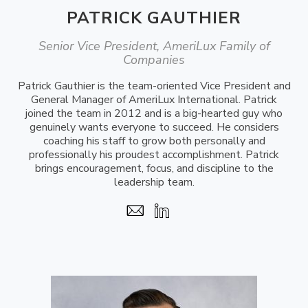
PATRICK GAUTHIER
Senior Vice President, AmeriLux Family of
Companies
Patrick Gauthier is the team-oriented Vice President and
General Manager of AmeriLux International. Patrick
joined the team in 2012 and is a big-hearted guy who
genuinely wants everyone to succeed. He considers
coaching his staff to grow both personally and
professionally his proudest accomplishment. Patrick
brings encouragement, focus, and discipline to the
leadership team.