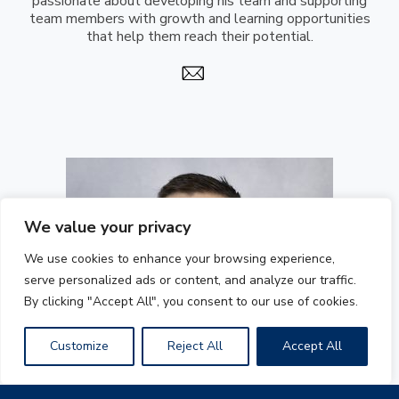
passionate about developing his team and supporting
team members with growth and learning opportunities
that help them reach their potential.
We value your privacy
We use cookies to enhance your browsing experience,
serve personalized ads or content, and analyze our traffic.
By clicking "Accept All", you consent to our use of cookies.
Customize
Reject All
Accept All