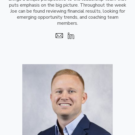
puts emphasis on the big picture. Throughout the week
Joe can be found reviewing financial results, looking for
emerging opportunity trends, and coaching team
members.