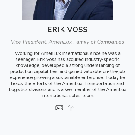
ERIK VOSS
Vice President, AmeriLux Family of Companies
Working for AmeriLux International since he was a
teenager, Erik Voss has acquired industry-specific
knowledge, developed a strong understanding of
production capabilities, and gained valuable on-the-job
experience growing a sustainable enterprise. Today he
leads the efforts of the AmeriLux Transportation and
Logistics divisions and is a key member of the AmeriLux
International sales team.