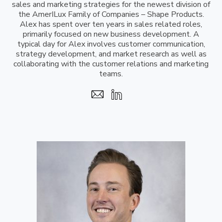
sales and marketing strategies for the newest division of
the AmerILux Family of Companies – Shape Products.
Alex has spent over ten years in sales related roles,
primarily focused on new business development. A
typical day for Alex involves customer communication,
strategy development, and market research as well as
collaborating with the customer relations and marketing
teams.