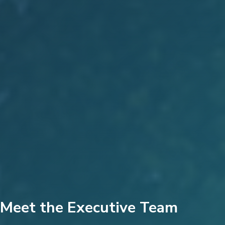
Meet the Executive Team