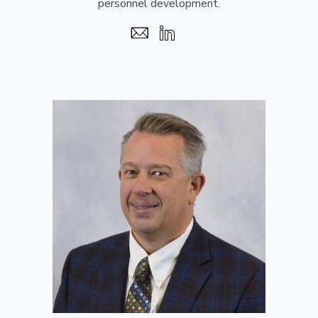
personnel development.