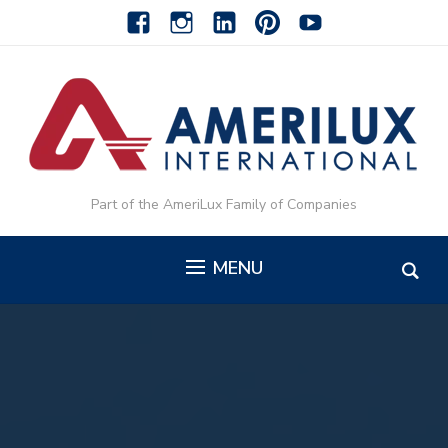
facebook
instagram
linkedin-
pinterest-
youtube
alt
alt
Part of the AmeriLux Family of Companies
MENU