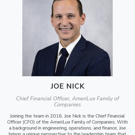
JOE NICK
Chief Financial Officer, AmeriLux Family of
Companies
Joining the team in 2016, Joe Nick is the Chief Financial
Officer (CFO) of the AmeriLux Family of Companies. With
a background in engineering, operations, and finance, Joe
brings a unique perspective to the leadership team that