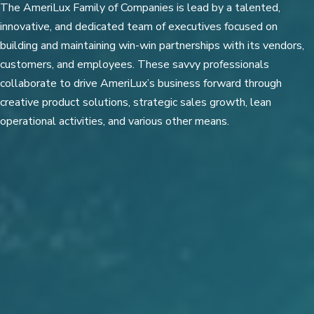
The AmeriLux Family of Companies is lead by a talented,
innovative, and dedicated team of executives focused on
building and maintaining win-win partnerships with its vendors,
customers, and employees. These savvy professionals
collaborate to drive AmeriLux’s business forward through
creative product solutions, strategic sales growth, lean
operational activities, and various other means.