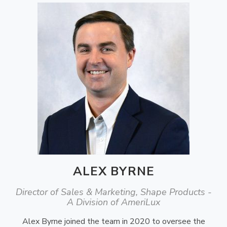
ALEX BYRNE
Director of Sales & Marketing, Shape Products -
A Division of AmeriLux
Alex Byrne joined the team in 2020 to oversee the