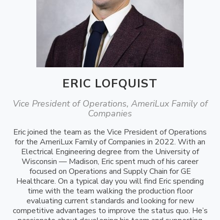
ERIC LOFQUIST
Vice President of Operations, AmeriLux Family of
Companies
Eric joined the team as the Vice President of Operations
for the AmeriLux Family of Companies in 2022. With an
Electrical Engineering degree from the University of
Wisconsin — Madison, Eric spent much of his career
focused on Operations and Supply Chain for GE
Healthcare. On a typical day you will find Eric spending
time with the team walking the production floor
evaluating current standards and looking for new
competitive advantages to improve the status quo. He’s