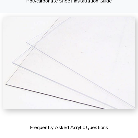
Polycarbonate Sheet Installation Guide
Frequently Asked Acrylic Questions