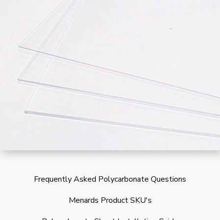
Frequently Asked Polycarbonate Questions
Menards Product SKU's