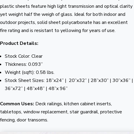
plastic sheets feature high light transmission and optical clarity
yet weight half the weigh of glass. Ideal for both indoor and
outdoor projects, solid sheet polycarbonate has an excellent
fire rating and is resistant to yellowing for years of use.
Product Details:
Stock Color: Clear
Thickness: 0.093”
Weight (sqft): 0.58 lbs.
Stock Sheet Sizes: 18”x24” | 20”x32” | 28”x30” | 30”x36” |
36”x72” | 48”x48” | 48”x 96”
Common Uses:
Deck railings, kitchen cabinet inserts,
tabletops, window replacement, stair guardrail, protective
fencing, door transoms.