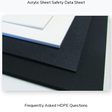
Acrylic Sheet Safety Data Sheet
Frequently Asked HDPE Questions