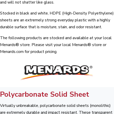
and will not shatter like glass.
Stocked in black and white, HDPE (High-Density Polyethylene)
sheets are an extremely strong everyday plastic with a highly
durable surface that is moisture, stain, and odor resistant.
The following products are stocked and available at your local
Menards® store. Please visit your local Menards® store or
Menards.com for product pricing.
Polycarbonate Solid Sheet
Virtually unbreakable, polycarbonate solid sheets (monolithic)
are extremely durable and impact resistant. These transparent