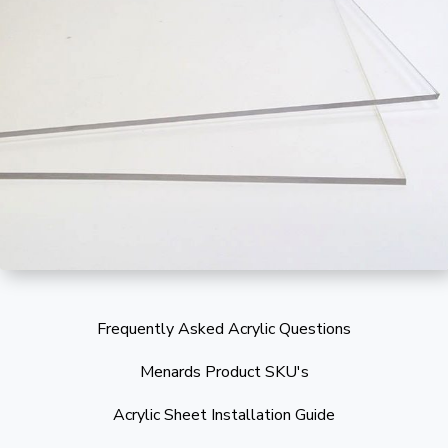
Frequently Asked Acrylic Questions
Menards Product SKU's
Acrylic Sheet Installation Guide