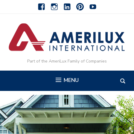
facebook
instagram
linkedin-
pinterest-
youtube
alt
alt
Part of the AmeriLux Family of Companies
MENU