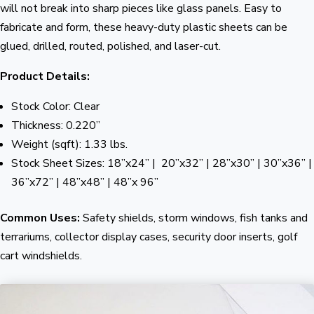
will not break into sharp pieces like glass panels. Easy to
fabricate and form, these heavy-duty plastic sheets can be
glued, drilled, routed, polished, and laser-cut.
Product Details:
Stock Color: Clear
Thickness: 0.220”
Weight (sqft): 1.33 lbs.
Stock Sheet Sizes: 18”x24” | 20”x32” | 28”x30” | 30”x36” |
36”x72” | 48”x48” | 48”x 96”
Common Uses:
Safety shields, storm windows, fish tanks and
terrariums, collector display cases, security door inserts, golf
cart windshields.