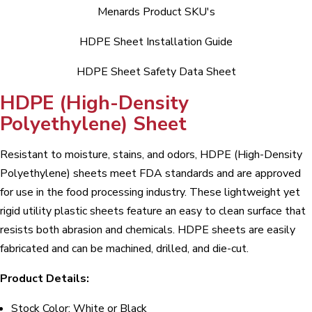
Menards Product SKU's
HDPE Sheet Installation Guide
HDPE Sheet Safety Data Sheet
HDPE (High-Density
Polyethylene) Sheet
Resistant to moisture, stains, and odors, HDPE (High-Density
Polyethylene) sheets meet FDA standards and are approved
for use in the food processing industry. These lightweight yet
rigid utility plastic sheets feature an easy to clean surface that
resists both abrasion and chemicals. HDPE sheets are easily
fabricated and can be machined, drilled, and die-cut.
Product Details:
Stock Color: White or Black