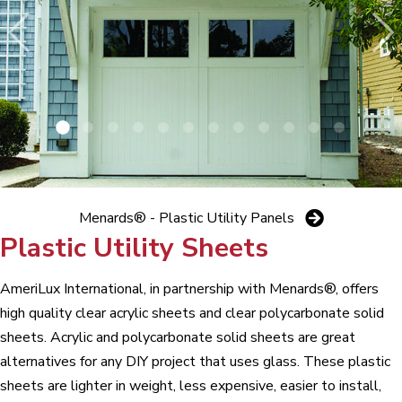
Menards® - Plastic Utility Panels
Plastic Utility Sheets
AmeriLux International, in partnership with Menards®, offers
high quality clear acrylic sheets and clear polycarbonate solid
sheets. Acrylic and polycarbonate solid sheets are great
alternatives for any DIY project that uses glass. These plastic
sheets are lighter in weight, less expensive, easier to install,