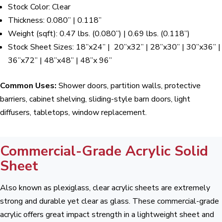
Stock Color: Clear
Thickness: 0.080” | 0.118”
Weight (sqft): 0.47 lbs. (0.080”) | 0.69 lbs. (0.118”)
Stock Sheet Sizes: 18”x24” | 20”x32” | 28”x30” | 30”x36” |
36”x72” | 48”x48” | 48”x 96”
Common Uses:
Shower doors, partition walls, protective
barriers, cabinet shelving, sliding-style barn doors, light
diffusers, tabletops, window replacement.
Commercial-Grade Acrylic Solid
Sheet
Also known as plexiglass, clear acrylic sheets are extremely
strong and durable yet clear as glass. These commercial-grade
acrylic offers great impact strength in a lightweight sheet and