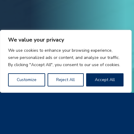
We value your privacy
We use cookies to enhance your browsing experience,
serve personalized ads or content, and analyze our traffic.
By clicking "Accept All", you consent to our use of cookies.
Customize
Reject All
Accept All