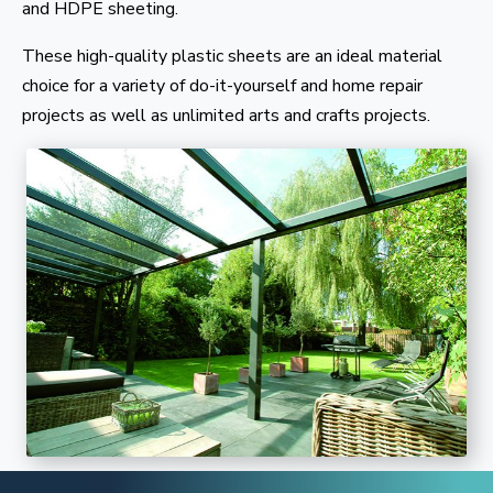
and HDPE sheeting.
These high-quality plastic sheets are an ideal material
choice for a variety of do-it-yourself and home repair
projects as well as unlimited arts and crafts projects.