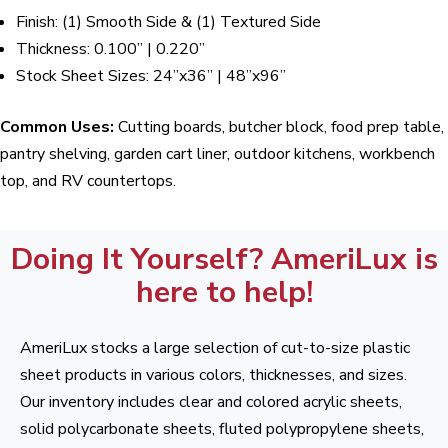
Finish: (1) Smooth Side & (1) Textured Side
Thickness: 0.100” | 0.220”
Stock Sheet Sizes: 24”x36” | 48”x96”
Common Uses:
Cutting boards, butcher block, food prep table,
pantry shelving, garden cart liner, outdoor kitchens, workbench
top, and RV countertops.
Doing It Yourself? AmeriLux is
here to help!
AmeriLux stocks a large selection of cut-to-size plastic
sheet products in various colors, thicknesses, and sizes.
Our inventory includes clear and colored acrylic sheets,
solid polycarbonate sheets, fluted polypropylene sheets,