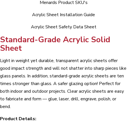
Menards Product SKU's
Acrylic Sheet Installation Guide
Acrylic Sheet Safety Data Sheet
Standard-Grade Acrylic Solid
Sheet
Light in weight yet durable, transparent acrylic sheets offer
good impact strength and will not shatter into sharp pieces like
glass panels. In addition, standard-grade acrylic sheets are ten
times stronger than glass. A safer glazing option! Perfect for
both indoor and outdoor projects. Clear acrylic sheets are easy
to fabricate and form — glue, laser, drill, engrave, polish, or
bend.
Product Details: