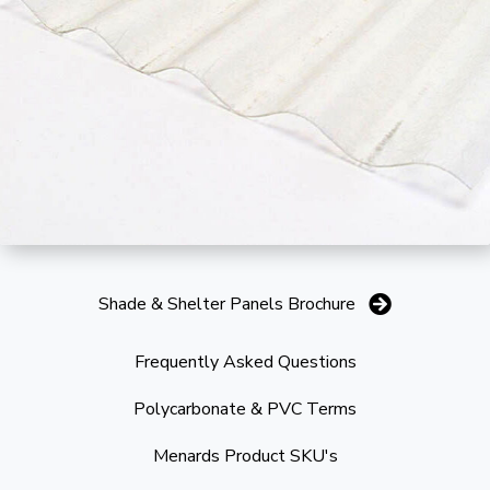
Shade & Shelter Panels Brochure
Frequently Asked Questions
Polycarbonate & PVC Terms
Menards Product SKU's