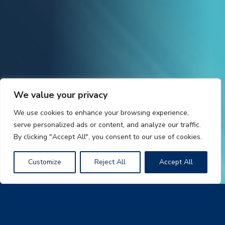
We value your privacy
We use cookies to enhance your browsing experience,
serve personalized ads or content, and analyze our traffic.
By clicking "Accept All", you consent to our use of cookies.
Customize
Reject All
Accept All