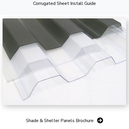
Corrugated Sheet Install Guide
Shade & Shelter Panels Brochure