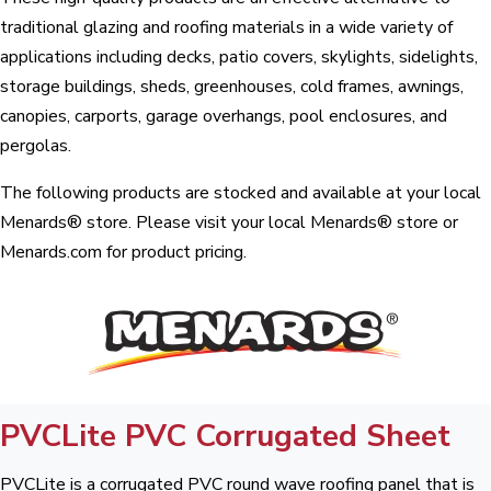
traditional glazing and roofing materials in a wide variety of
applications including decks, patio covers, skylights, sidelights,
storage buildings, sheds, greenhouses, cold frames, awnings,
canopies, carports, garage overhangs, pool enclosures, and
pergolas.
The following products are stocked and available at your local
Menards® store. Please visit your local Menards® store or
Menards.com for product pricing.
PVCLite PVC Corrugated Sheet
PVCLite is a corrugated PVC round wave roofing panel that is