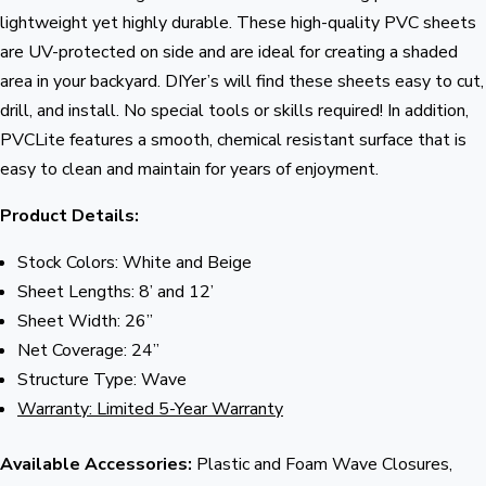
lightweight yet highly durable. These high-quality PVC sheets
are UV-protected on side and are ideal for creating a shaded
area in your backyard. DIYer’s will find these sheets easy to cut,
drill, and install. No special tools or skills required! In addition,
PVCLite features a smooth, chemical resistant surface that is
easy to clean and maintain for years of enjoyment.
Product Details:
Stock Colors: White and Beige
Sheet Lengths: 8’ and 12’
Sheet Width: 26”
Net Coverage: 24”
Structure Type: Wave
Warranty: Limited 5-Year Warranty
Available Accessories:
Plastic and Foam Wave Closures,