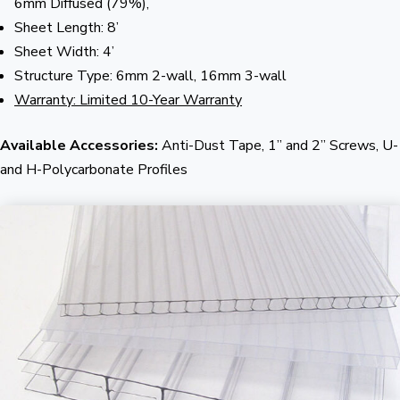
6mm Diffused (79%),
Sheet Length: 8’
Sheet Width: 4’
Structure Type: 6mm 2-wall, 16mm 3-wall
Warranty: Limited 10-Year Warranty
Available Accessories:
Anti-Dust Tape, 1” and 2” Screws, U-
and H-Polycarbonate Profiles