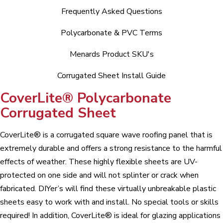
Frequently Asked Questions
Polycarbonate & PVC Terms
Menards Product SKU's
Corrugated Sheet Install Guide
CoverLite® Polycarbonate
Corrugated Sheet
CoverLite® is a corrugated square wave roofing panel that is
extremely durable and offers a strong resistance to the harmful
effects of weather. These highly flexible sheets are UV-
protected on one side and will not splinter or crack when
fabricated. DIYer’s will find these virtually unbreakable plastic
sheets easy to work with and install. No special tools or skills
required! In addition, CoverLite® is ideal for glazing applications