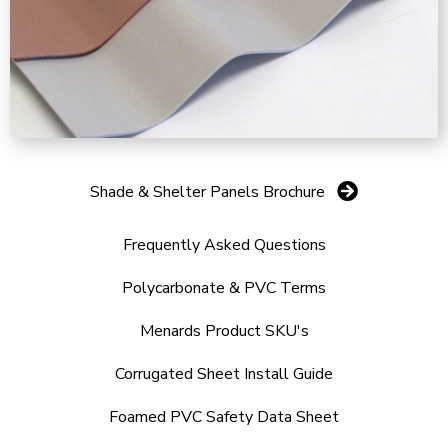
Shade & Shelter Panels Brochure
Frequently Asked Questions
Polycarbonate & PVC Terms
Menards Product SKU's
Corrugated Sheet Install Guide
Foamed PVC Safety Data Sheet