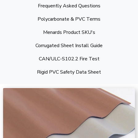
Frequently Asked Questions
Polycarbonate & PVC Terms
Menards Product SKU's
Corrugated Sheet Install Guide
CAN/ULC-S102.2 Fire Test
Rigid PVC Safety Data Sheet