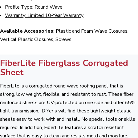
Profile Type: Round Wave
Warranty: Limited 10-Year Warranty
Available Accessories:
Plastic and Foam Wave Closures,
Vertical Plastic Closures, Screws
FiberLite Fiberglass Corrugated
Sheet
FiberLite is a corrugated round wave roofing panel that is
strong, low weight, flexible, and resistant to rust. These fiber
reinforced sheets are UV-protected on one side and offer 85%
light transmission. DIYer’s will find these lightweight plastic
sheets easy to work with and install. No special tools or skills
required! In addition, FiberLite features a scratch resistant
surface that is easy to clean and resists mold and moisture.