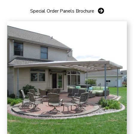
Special Order Panels Brochure