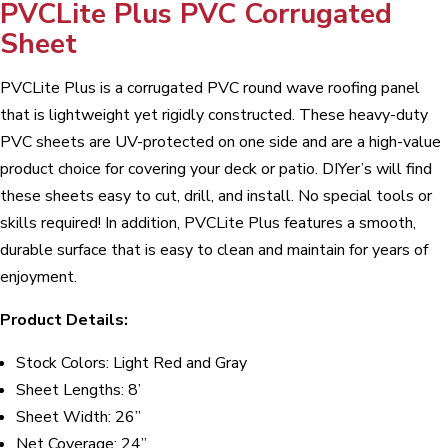
PVCLite Plus PVC Corrugated
Sheet
PVCLite Plus is a corrugated PVC round wave roofing panel
that is lightweight yet rigidly constructed. These heavy-duty
PVC sheets are UV-protected on one side and are a high-value
product choice for covering your deck or patio. DIYer’s will find
these sheets easy to cut, drill, and install. No special tools or
skills required! In addition, PVCLite Plus features a smooth,
durable surface that is easy to clean and maintain for years of
enjoyment.
Product Details:
Stock Colors: Light Red and Gray
Sheet Lengths: 8’
Sheet Width: 26”
Net Coverage: 24”