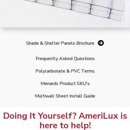
Shade & Shelter Panels Brochure
Frequently Asked Questions
Polycarbonate & PVC Terms
Menards Product SKU's
Multiwall Sheet Install Guide
Doing It Yourself? AmeriLux is
here to help!