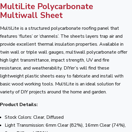
MultiLite Polycarbonate
Multiwall Sheet
MultiLite is a structured polycarbonate roofing panel that
features ‘flutes’ or ‘channels’. The sheets layers trap air and
provide excellent thermal insulation properties. Available in
twin wall or triple wall gauges, multiwall polycarbonate offer
high light transmittance, impact strength, UV and fire
resistance, and weatherability. DIYer’s will find these
lightweight plastic sheets easy to fabricate and install with
basic wood working tools. MultiLite is an ideal solution for
variety of DIY projects around the home and garden.
Product Details:
Stock Colors: Clear, Diffused
Light Transmission: 6mm Clear (82%), 16mm Clear (74%),