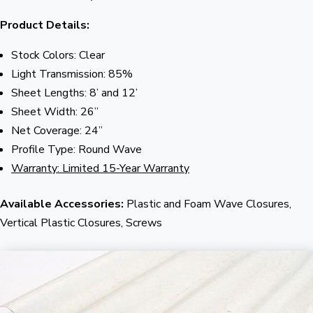
Product Details:
Stock Colors: Clear
Light Transmission: 85%
Sheet Lengths: 8’ and 12’
Sheet Width: 26”
Net Coverage: 24”
Profile Type: Round Wave
Warranty: Limited 15-Year Warranty
Available Accessories:
Plastic and Foam Wave Closures,
Vertical Plastic Closures, Screws