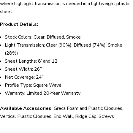
where high light transmission is needed in a lightweight plastic
sheet.
Product Details:
Stock Colors: Clear, Diffused, Smoke
Light Transmission: Clear (90%), Diffused (74%), Smoke
(28%)
Sheet Lengths: 8’ and 12’
Sheet Width: 26”
Net Coverage: 24”
Profile Type: Square Wave
Warranty: Limited 20-Year Warranty
Available Accessories:
Greca Foam and Plastic Closures,
Vertical Plastic Closures, End Wall, Ridge Cap, Screws