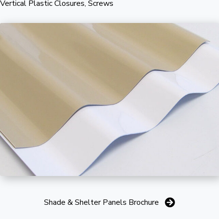
Vertical Plastic Closures, Screws
Shade & Shelter Panels Brochure