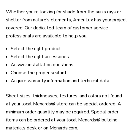
Whether you’re looking for shade from the sun’s rays or
shelter from nature’s elements, AmeriLux has your project
covered! Our dedicated team of customer service
professionals are available to help you:
Select the right product
Select the right accessories
Answer installation questions
Choose the proper sealant
Acquire warranty information and technical data
Sheet sizes, thicknesses, textures, and colors not found
at your local Menards® store can be special ordered. A
minimum order quantity may be required. Special order
items can be ordered at your local Menards® building
materials desk or on Menards.com.