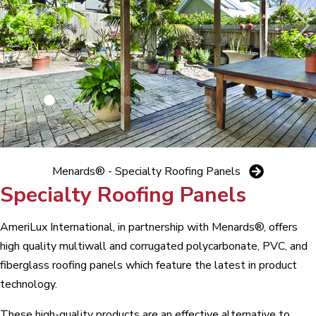
Menards® - Specialty Roofing Panels
Specialty Roofing Panels
AmeriLux International, in partnership with Menards®, offers
high quality multiwall and corrugated polycarbonate, PVC, and
fiberglass roofing panels which feature the latest in product
technology.
These high-quality products are an effective alternative to