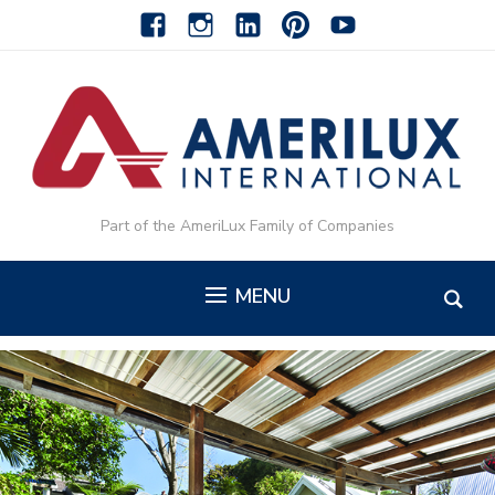
facebook
instagram
linkedin-
pinterest-
youtube
alt
alt
Part of the AmeriLux Family of Companies
MENU