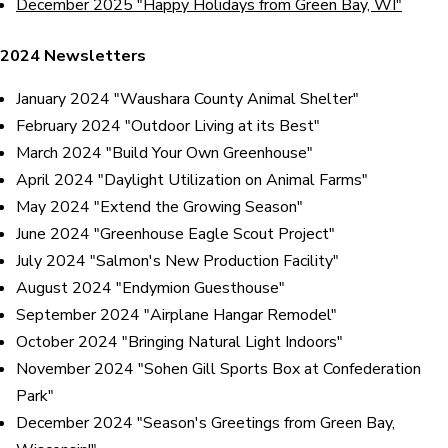
December 2025 "Happy Holidays from Green Bay, WI"
2024 Newsletters
January 2024 "Waushara County Animal Shelter"
February 2024 "Outdoor Living at its Best"
March 2024 "Build Your Own Greenhouse"
April 2024 "Daylight Utilization on Animal Farms"
May 2024 "Extend the Growing Season"
June 2024 "Greenhouse Eagle Scout Project"
July 2024 "Salmon's New Production Facility"
August 2024 "Endymion Guesthouse"
September 2024 "Airplane Hangar Remodel"
October 2024 "Bringing Natural Light Indoors"
November 2024 "Sohen Gill Sports Box at Confederation
Park"
December 2024 "Season's Greetings from Green Bay,