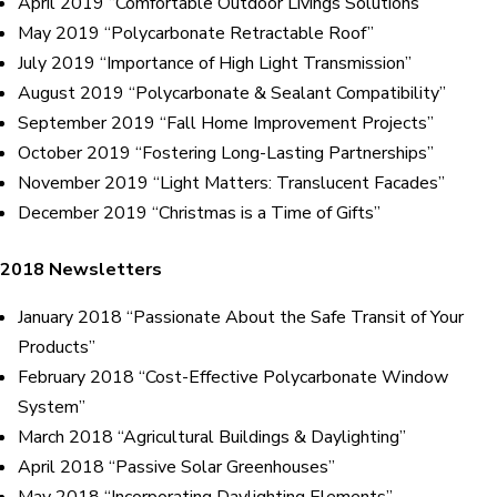
April 2019 “Comfortable Outdoor Livings Solutions”
May 2019 “Polycarbonate Retractable Roof”
July 2019 “Importance of High Light Transmission”
August 2019 “Polycarbonate & Sealant Compatibility”
September 2019 “Fall Home Improvement Projects”
October 2019 “Fostering Long-Lasting Partnerships”
November 2019 “Light Matters: Translucent Facades”
December 2019 “Christmas is a Time of Gifts”
2018 Newsletters
January 2018 “Passionate About the Safe Transit of Your
Products”
February 2018 “Cost-Effective Polycarbonate Window
System”
March 2018 “Agricultural Buildings & Daylighting”
April 2018 “Passive Solar Greenhouses”
May 2018 “Incorporating Daylighting Elements”