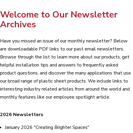
Welcome to Our Newsletter
Archives
Have you missed an issue of our monthly newsletter? Below
are downloadable PDF links to our past email newsletters.
Browse through the list to learn more about our products, get
helpful installation tips and answers to frequently asked
product questions, and discover the many applications that use
our broad range of plastic sheet products. We include links to
interesting industry related articles from around the world and
monthly features like our employee spotlight article.
2026 Newsletters
January 2026 "Creating Brighter Spaces"