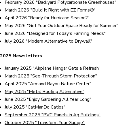
February 2026 "Backyard Polycarbonate Greenhouses"
March 2026 "Build It Right with EZ Forms®"
April 2026 "Ready for Hurricane Season?"
May 2026 "Get Your Outdoor Space Ready for Summer"
June 2026 "Designed for Today's Farming Needs"
July 2026 "Modern Alternative to Drywall"
2025 Newsletters
January 2025
"Airplane Hangar Gets a Refresh"
March 2025 "See-Through Storm Protection"
April 2025 "Armand Bayou Nature Center"
May 2025 "Metal Roofing Alternative"
June 2025 "Enjoy Gardening All Year Long"
July 2025 "CatManDo Catios"
September 2025 "PVC Panels in Ag Buildings"
October 2025 "Transform Your Garage"