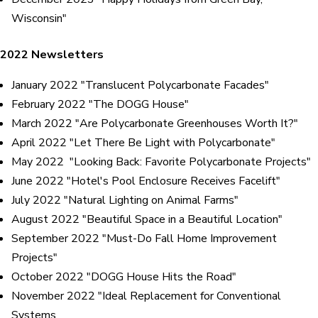
Wisconsin"
2022 Newsletters
January 2022 "Translucent Polycarbonate Facades"
February 2022 "The DOGG House"
March 2022 "Are Polycarbonate Greenhouses Worth It?"
April 2022 "Let There Be Light with Polycarbonate"
May 2022 "Looking Back: Favorite Polycarbonate Projects"
June 2022 "Hotel's Pool Enclosure Receives Facelift"
July 2022 "Natural Lighting on Animal Farms"
August 2022 "Beautiful Space in a Beautiful Location"
September 2022 "Must-Do Fall Home Improvement
Projects"
October 2022 "DOGG House Hits the Road"
November 2022 "Ideal Replacement for Conventional
Systems