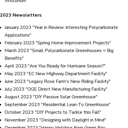
Wisconsin!"
2023 Newsletters
January 2023 "Year in Review: Interesting Polycarbonate
Applications"
February 2023 "Spring Home Improvement Projects"
March 2023 "Small Polycarbonate Greenhouses = Big
Benefits"
April 2023 "Are You Ready for Hurricane Season?"
May 2023 "EC New HIghway Department Facility"
June 2023 "Legacy Rose Farm's New Riding Facility"
July 2023 "OGE Direct New Manufacturing Facility"
August 2023 "DIY Passive Solar Greenhouse"
September 2023 "Residential Lean-To Greenhouse"
October 2023 "DIY Projects to Tackle this Fall"
November 2023 "Designing with Daylight in Mind"
December 2023 "Happy Holidays from Green Bay,