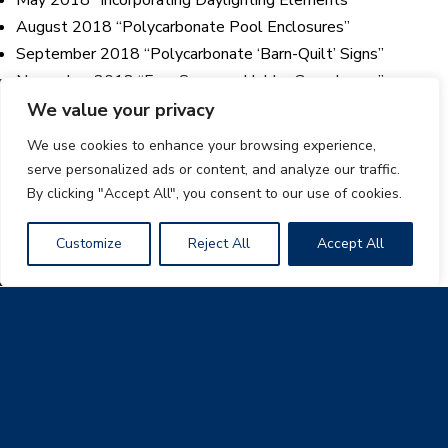
August 2018 “Polycarbonate Pool Enclosures”
September 2018 “Polycarbonate ‘Barn-Quilt’ Signs”
November 2018 “Four Seasons Hobby Greenhouse”
December 2018: “Our Enterprise Continues to Grow”
We value your privacy
We use cookies to enhance your browsing experience,
2017 Newsletters
serve personalized ads or content, and analyze our traffic.
By clicking "Accept All", you consent to our use of cookies.
January 2017 “Langford Elementary School Skylight
Retrofit”
Customize
Reject All
Accept All
February 2017 “Ozanam Inn New Sheltered Day Space”
March 2017 “East Harlem Grand Pavilion”
April 2017 “Kalahari Resort Indoor Waterpark”
May 2017 “Polycarbonate Panels Brighten Tiny Home”
June 2017 “The Hub at Times Square NYC”
August 2017 “Creating Beautiful Outdoor Living Spaces”
September 2017 “A Study in Innovative Construction”
October 2017 “A Polycarbonate Greenhouse Eagle Scout