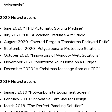
Wisconsin!"
2020 Newsletters
June 2020 “TPU Automatic Sorting Machine”
July 2020 “UCLA Warner Graduate Art Studio”
August 2020 “Covered Pergola Transforms Backyard Patio”
September 2020 “Polycarbonate Protective Solutions”
October 2020 “Innovators of Window Well Solutions”
November 2020 “Winterize Your Home on a Budget”
December 2020 “A Christmas Message from our CEO”
2019 Newsletters
January 2019 “Polycarbonate Equipment Screen”
February 2019 “Innovative Calf Shelter Design”
March 2019 “The Perfect Paneling Solution”