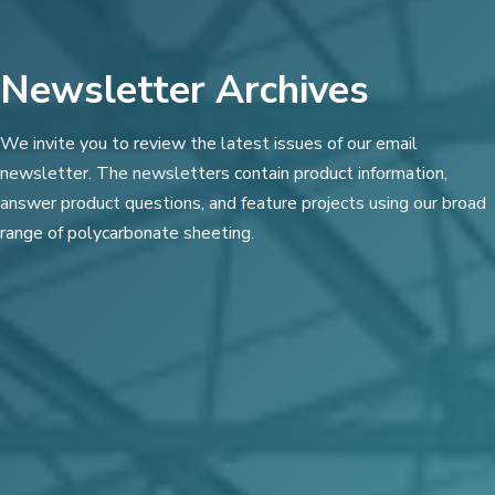
Newsletter Archives
We invite you to review the latest issues of our email
newsletter. The newsletters contain product information,
answer product questions, and feature projects using our broad
range of polycarbonate sheeting.