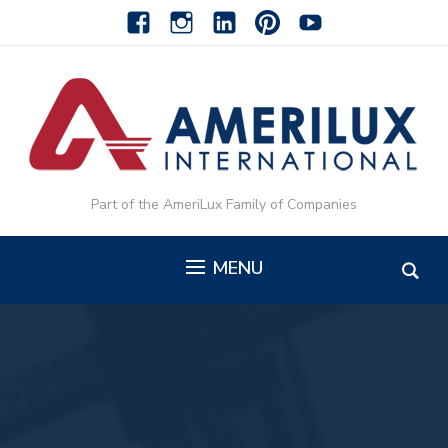
facebook
instagram
linkedin-
pinterest-
youtube
alt
alt
Part of the AmeriLux Family of Companies
MENU