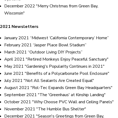
December 2022 "Merry Christmas from Green Bay,
Wisconsin"
2021 Newsletters
January 2021 “Midwest ‘California Contemporary’ Home”
February 2021 “Jasper Place Bowl Stadium”
March 2021 “Outdoor Living DIY Projects”
April 2021 "Retired Monkeys Enjoy Peaceful Sanctuary"
May 2021 "Gardening's Popularity Continues in 2021"
June 2021 "Benefits of a Polycarbonate Pool Enclosure"
July 2021 "Not All Sealants Are Created Equal"
August 2021 "Rol-Tec Expands Green Bay Headquarters"
September 2021 "The 'Greenhaus' at Kinship Landing"
October 2021 "Why Choose PVC Wall and Ceiling Panels"
November 2021 "The Humble Bus Shelter"
December 2021 "Season's Greetings from Green Bay,