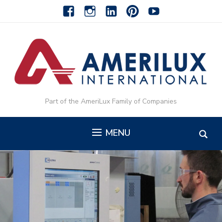
facebook
instagram
linkedin-
pinterest-
youtube
alt
alt
Part of the AmeriLux Family of Companies
MENU