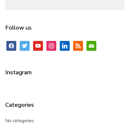
Follow us
facebook
twitter
youtube
instagram
linkedin
rss
mail
Instagram
Categories
No categories