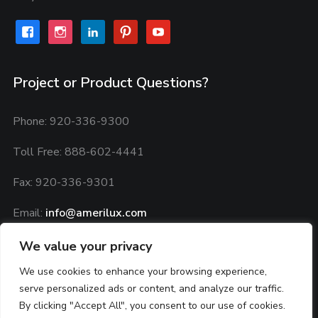
facebook
instagram
linkedin
pinterest
youtube
Project or Product Questions?
Phone: 920-336-9300
Toll Free: 888-602-4441
Fax: 920-336-9301
Email:
info@amerilux.com
Privacy Policy:
Privacy Agreement
We value your privacy
We use cookies to enhance your browsing experience,
serve personalized ads or content, and analyze our traffic.
By clicking "Accept All", you consent to our use of cookies.