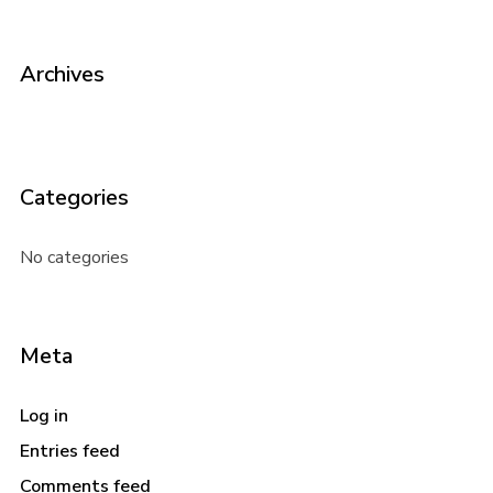
Archives
Categories
No categories
Meta
Log in
Entries feed
Comments feed