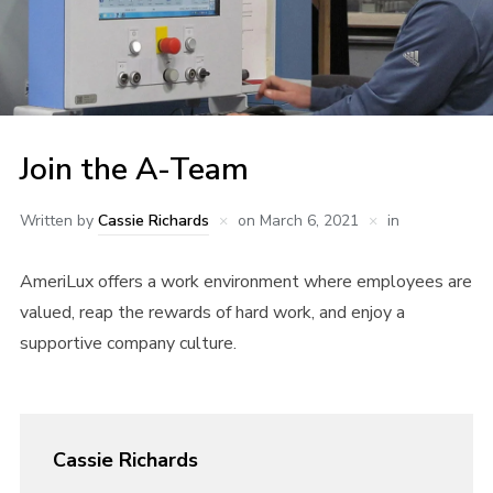
Join the A-Team
Written by
Cassie Richards
on
March 6, 2021
in
AmeriLux offers a work environment where employees are
valued, reap the rewards of hard work, and enjoy a
supportive company culture.
Cassie Richards