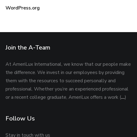
WordPress.org
Join the A-Team
At AmeriLux International, we know that our people make
the difference. We invest in our employees by providing
them with the resources to succeed personally and
professional. Whether you’re an experienced professional
or a recent college graduate, AmeriLux offers a work (
…
)
Follow Us
Stay in touch with us