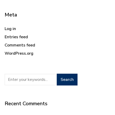
Meta
Log in
Entries feed
Comments feed
WordPress.org
Recent Comments