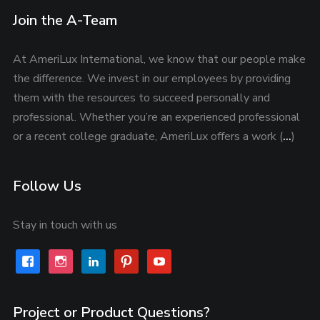
Join the A-Team
At AmeriLux International, we know that our people make
the difference. We invest in our employees by providing
them with the resources to succeed personally and
professional. Whether you’re an experienced professional
or a recent college graduate, AmeriLux offers a work (
…
)
Follow Us
Stay in touch with us
facebook
instagram
linkedin
pinterest
youtube
Project or Product Questions?