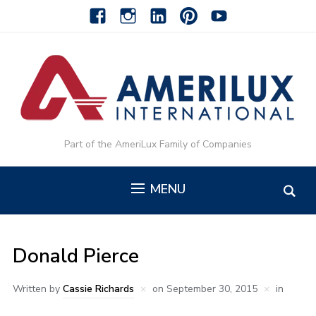
facebook
instagram
linkedin-
pinterest-
youtube
alt
alt
Part of the AmeriLux Family of Companies
MENU
Donald Pierce
Written by
Cassie Richards
on
September 30, 2015
in