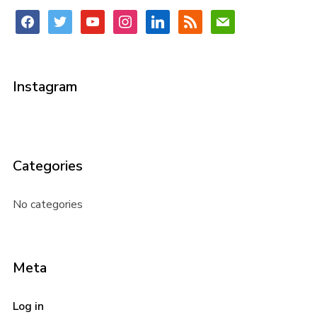
facebook
twitter
youtube
instagram
linkedin
rss
mail
Instagram
Categories
No categories
Meta
Log in