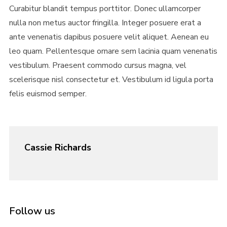
Curabitur blandit tempus porttitor. Donec ullamcorper
nulla non metus auctor fringilla. Integer posuere erat a
ante venenatis dapibus posuere velit aliquet. Aenean eu
leo quam. Pellentesque ornare sem lacinia quam venenatis
vestibulum. Praesent commodo cursus magna, vel
scelerisque nisl consectetur et. Vestibulum id ligula porta
felis euismod semper.
Cassie Richards
Follow us