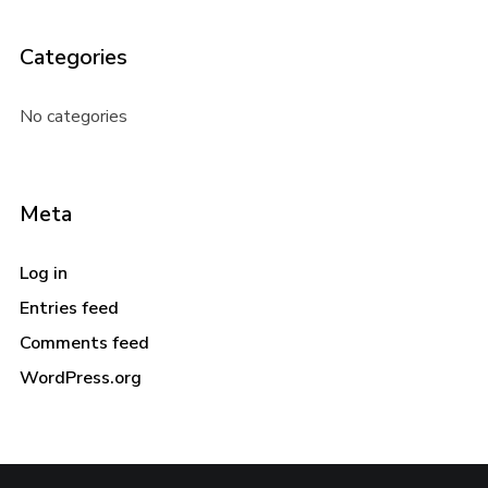
Categories
No categories
Meta
Log in
Entries feed
Comments feed
WordPress.org