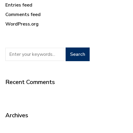
Entries feed
Comments feed
WordPress.org
Recent Comments
Archives